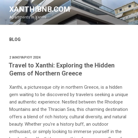
Μετάβαση
XANTHIBNB.COM
στο
Apartments in Xanthi
περιεχόμενο
BLOG
ΔΗΜΟΣΙΕΎΤΗΚΕ
2 ΙΑΝΟΥΑΡΊΟΥ 2024
ΣΤΙΣ
Travel to Xanthi: Exploring the Hidden
Gems of Northern Greece
Xanthi, a picturesque city in northern Greece, is a hidden
gem waiting to be discovered by travelers seeking a unique
and authentic experience. Nestled between the Rhodope
Mountains and the Thracian Sea, this charming destination
offers a blend of rich history, cultural diversity, and natural
beauty. Whether you’re a history buff, an outdoor
enthusiast, or simply looking to immerse yourself in the