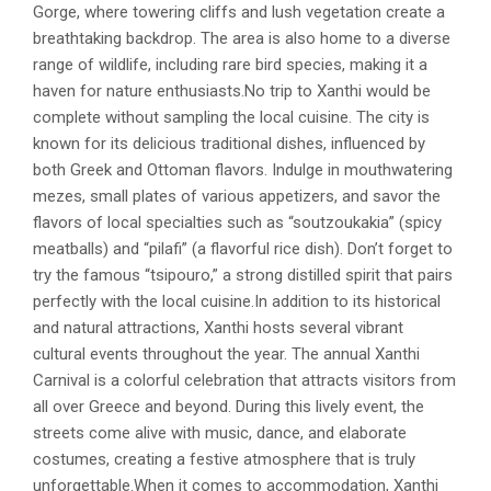
Gorge, where towering cliffs and lush vegetation create a
breathtaking backdrop. The area is also home to a diverse
range of wildlife, including rare bird species, making it a
haven for nature enthusiasts.No trip to Xanthi would be
complete without sampling the local cuisine. The city is
known for its delicious traditional dishes, influenced by
both Greek and Ottoman flavors. Indulge in mouthwatering
mezes, small plates of various appetizers, and savor the
flavors of local specialties such as “soutzoukakia” (spicy
meatballs) and “pilafi” (a flavorful rice dish). Don’t forget to
try the famous “tsipouro,” a strong distilled spirit that pairs
perfectly with the local cuisine.In addition to its historical
and natural attractions, Xanthi hosts several vibrant
cultural events throughout the year. The annual Xanthi
Carnival is a colorful celebration that attracts visitors from
all over Greece and beyond. During this lively event, the
streets come alive with music, dance, and elaborate
costumes, creating a festive atmosphere that is truly
unforgettable.When it comes to accommodation, Xanthi