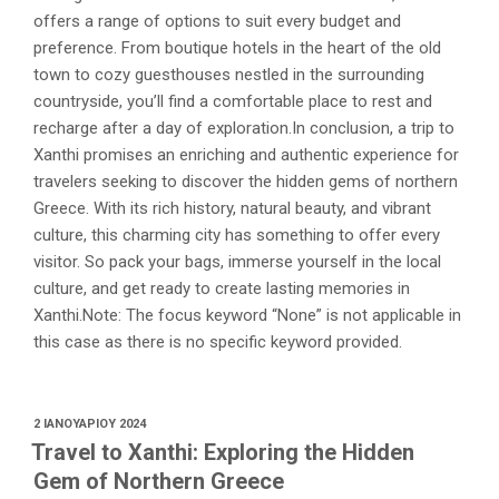
offers a range of options to suit every budget and
preference. From boutique hotels in the heart of the old
town to cozy guesthouses nestled in the surrounding
countryside, you’ll find a comfortable place to rest and
recharge after a day of exploration.In conclusion, a trip to
Xanthi promises an enriching and authentic experience for
travelers seeking to discover the hidden gems of northern
Greece. With its rich history, natural beauty, and vibrant
culture, this charming city has something to offer every
visitor. So pack your bags, immerse yourself in the local
culture, and get ready to create lasting memories in
Xanthi.Note: The focus keyword “None” is not applicable in
this case as there is no specific keyword provided.
ΔΗΜΟΣΙΕΎΤΗΚΕ
2 ΙΑΝΟΥΑΡΊΟΥ 2024
ΣΤΙΣ
Travel to Xanthi: Exploring the Hidden
Gem of Northern Greece