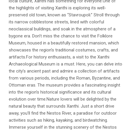
local culture, Xanthi has something for everyone.One of
the highlights of visiting Xanthi is exploring its well-
preserved old town, known as “Stavroupoli.” Stroll through
its narrow cobblestone streets, lined with colorful
neoclassical buildings, and soak in the atmosphere of a
bygone era. Don’t miss the chance to visit the Folklore
Museum, housed in a beautifully restored mansion, which
showcases the region’s traditional costumes, crafts, and
artifacts.For history enthusiasts, a visit to the Xanthi
Archaeological Museum is a must. Here, you can delve into
the city’s ancient past and admire a collection of artifacts
from various periods, including the Roman, Byzantine, and
Ottoman eras. The museum provides a fascinating insight
into the region’s historical significance and its cultural
evolution over time.Nature lovers will be delighted by the
natural beauty that surrounds Xanthi. Just a short drive
away, you’ll find the Nestos River, a paradise for outdoor
activities such as hiking, kayaking, and birdwatching.
Immerse yourself in the stunning scenery of the Nestos