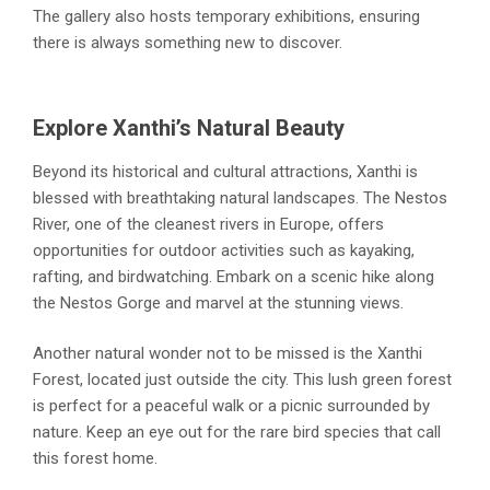
The gallery also hosts temporary exhibitions, ensuring
there is always something new to discover.
Explore Xanthi’s Natural Beauty
Beyond its historical and cultural attractions, Xanthi is
blessed with breathtaking natural landscapes. The Nestos
River, one of the cleanest rivers in Europe, offers
opportunities for outdoor activities such as kayaking,
rafting, and birdwatching. Embark on a scenic hike along
the Nestos Gorge and marvel at the stunning views.
Another natural wonder not to be missed is the Xanthi
Forest, located just outside the city. This lush green forest
is perfect for a peaceful walk or a picnic surrounded by
nature. Keep an eye out for the rare bird species that call
this forest home.