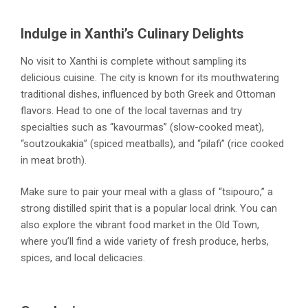
Indulge in Xanthi’s Culinary Delights
No visit to Xanthi is complete without sampling its
delicious cuisine. The city is known for its mouthwatering
traditional dishes, influenced by both Greek and Ottoman
flavors. Head to one of the local tavernas and try
specialties such as “kavourmas” (slow-cooked meat),
“soutzoukakia” (spiced meatballs), and “pilafi” (rice cooked
in meat broth).
Make sure to pair your meal with a glass of “tsipouro,” a
strong distilled spirit that is a popular local drink. You can
also explore the vibrant food market in the Old Town,
where you’ll find a wide variety of fresh produce, herbs,
spices, and local delicacies.