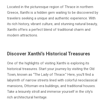
Located in the picturesque region of Thrace in northern
Greece, Xanthi is a hidden gem waiting to be discovered by
travelers seeking a unique and authentic experience. With
its rich history, vibrant culture, and stunning natural beauty,
Xanthi offers a perfect blend of traditional charm and
modern attractions.
Discover Xanthi’s Historical Treasures
One of the highlights of visiting Xanthi is exploring its
historical treasures. Start your journey by visiting the Old
Town, known as “The Lady of Thrace.” Here, you’ll find a
labyrinth of narrow streets lined with colorful neoclassical
mansions, Ottoman-era buildings, and traditional houses.
Take a leisurely stroll and immerse yourself in the city’s
rich architectural heritage.