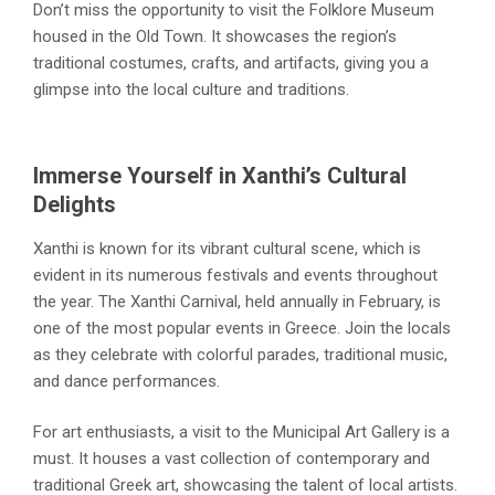
Don’t miss the opportunity to visit the Folklore Museum
housed in the Old Town. It showcases the region’s
traditional costumes, crafts, and artifacts, giving you a
glimpse into the local culture and traditions.
Immerse Yourself in Xanthi’s Cultural
Delights
Xanthi is known for its vibrant cultural scene, which is
evident in its numerous festivals and events throughout
the year. The Xanthi Carnival, held annually in February, is
one of the most popular events in Greece. Join the locals
as they celebrate with colorful parades, traditional music,
and dance performances.
For art enthusiasts, a visit to the Municipal Art Gallery is a
must. It houses a vast collection of contemporary and
traditional Greek art, showcasing the talent of local artists.